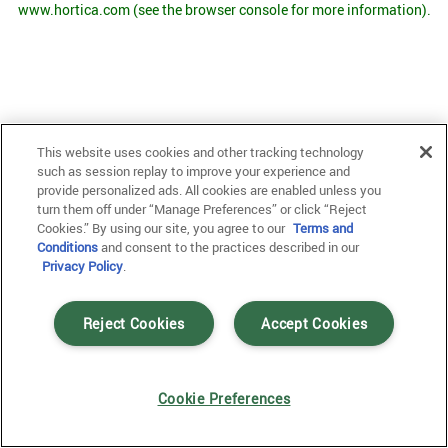
www.hortica.com
(see the browser console for more information)
.
This website uses cookies and other tracking technology
such as session replay to improve your experience and
provide personalized ads. All cookies are enabled unless you
turn them off under “Manage Preferences” or click “Reject
Cookies.” By using our site, you agree to our
Terms and
Conditions
and consent to the practices described in our
Privacy Policy
.
Reject Cookies
Accept Cookies
Cookie Preferences