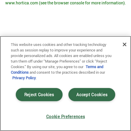
www.hortica.com
(see the browser console for more information)
.
This website uses cookies and other tracking technology
such as session replay to improve your experience and
provide personalized ads. All cookies are enabled unless you
turn them off under “Manage Preferences” or click “Reject
Cookies.” By using our site, you agree to our
Terms and
Conditions
and consent to the practices described in our
Privacy Policy
.
Reject Cookies
Accept Cookies
Cookie Preferences