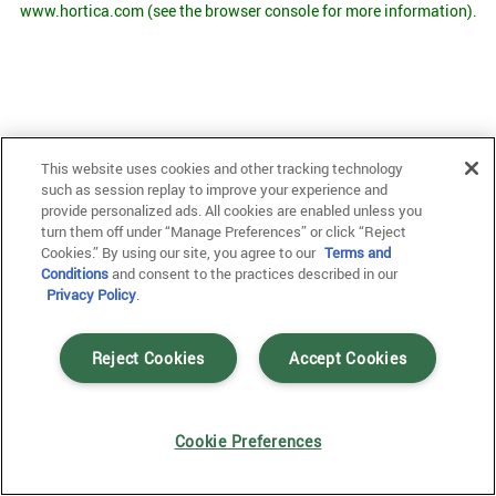
www.hortica.com
(see the browser console for more information)
.
This website uses cookies and other tracking technology
such as session replay to improve your experience and
provide personalized ads. All cookies are enabled unless you
turn them off under “Manage Preferences” or click “Reject
Cookies.” By using our site, you agree to our
Terms and
Conditions
and consent to the practices described in our
Privacy Policy
.
Reject Cookies
Accept Cookies
Cookie Preferences