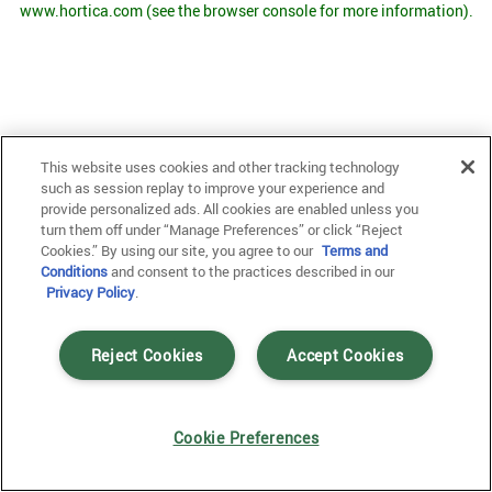
www.hortica.com
(see the browser console for more information)
.
This website uses cookies and other tracking technology
such as session replay to improve your experience and
provide personalized ads. All cookies are enabled unless you
turn them off under “Manage Preferences” or click “Reject
Cookies.” By using our site, you agree to our
Terms and
Conditions
and consent to the practices described in our
Privacy Policy
.
Reject Cookies
Accept Cookies
Cookie Preferences