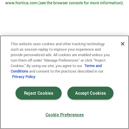
www.hortica.com
(see the browser console for more information)
.
This website uses cookies and other tracking technology
such as session replay to improve your experience and
provide personalized ads. All cookies are enabled unless you
turn them off under “Manage Preferences” or click “Reject
Cookies.” By using our site, you agree to our
Terms and
Conditions
and consent to the practices described in our
Privacy Policy
.
Reject Cookies
Accept Cookies
Cookie Preferences