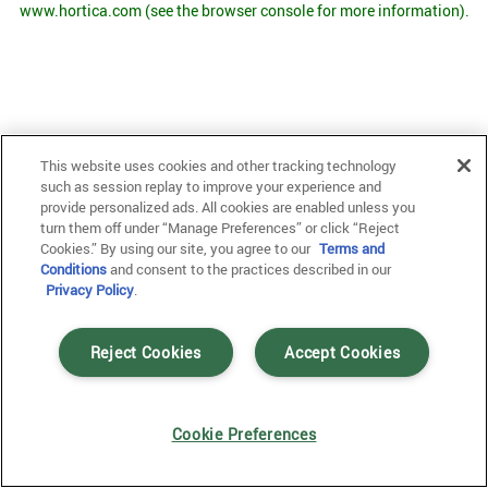
www.hortica.com
(see the browser console for more information)
.
This website uses cookies and other tracking technology
such as session replay to improve your experience and
provide personalized ads. All cookies are enabled unless you
turn them off under “Manage Preferences” or click “Reject
Cookies.” By using our site, you agree to our
Terms and
Conditions
and consent to the practices described in our
Privacy Policy
.
Reject Cookies
Accept Cookies
Cookie Preferences