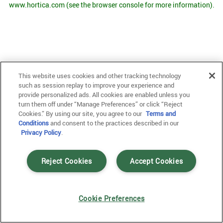
www.hortica.com
(see the browser console for more information)
.
This website uses cookies and other tracking technology
such as session replay to improve your experience and
provide personalized ads. All cookies are enabled unless you
turn them off under “Manage Preferences” or click “Reject
Cookies.” By using our site, you agree to our
Terms and
Conditions
and consent to the practices described in our
Privacy Policy
.
Reject Cookies
Accept Cookies
Cookie Preferences