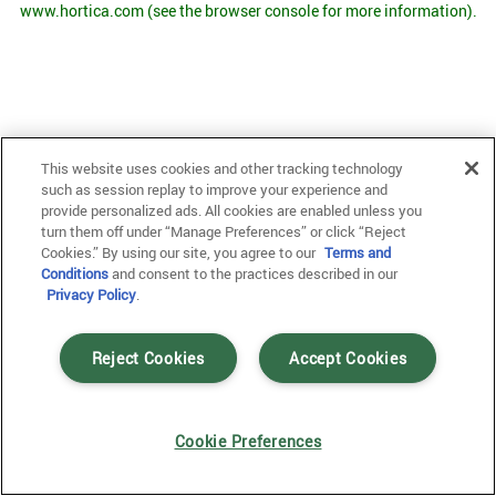
www.hortica.com
(see the browser console for more information)
.
This website uses cookies and other tracking technology
such as session replay to improve your experience and
provide personalized ads. All cookies are enabled unless you
turn them off under “Manage Preferences” or click “Reject
Cookies.” By using our site, you agree to our
Terms and
Conditions
and consent to the practices described in our
Privacy Policy
.
Reject Cookies
Accept Cookies
Cookie Preferences