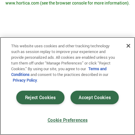
www.hortica.com
(see the browser console for more information)
.
This website uses cookies and other tracking technology
such as session replay to improve your experience and
provide personalized ads. All cookies are enabled unless you
turn them off under “Manage Preferences” or click “Reject
Cookies.” By using our site, you agree to our
Terms and
Conditions
and consent to the practices described in our
Privacy Policy
.
Reject Cookies
Accept Cookies
Cookie Preferences