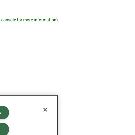
r console for more information)
.
s
s