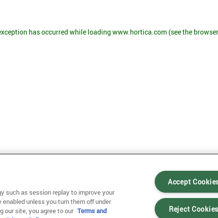
 exception has occurred
while loading
www.hortica.com
(see the browse
Accept Cookie
y such as session replay to improve your
e enabled unless you turn them off under
Reject Cookie
g our site, you agree to our
Terms and