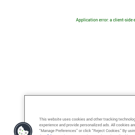
Application error: a client-side
This website uses cookies and other tracking technolog
experience and provide personalized ads. All cookies ar
“Manage Preferences” or click “Reject Cookies.” By usin