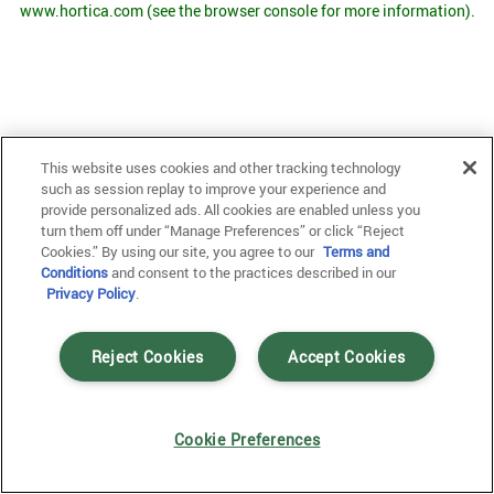
www.hortica.com
(see the browser console for more information)
.
This website uses cookies and other tracking technology
such as session replay to improve your experience and
provide personalized ads. All cookies are enabled unless you
turn them off under “Manage Preferences” or click “Reject
Cookies.” By using our site, you agree to our
Terms and
Conditions
and consent to the practices described in our
Privacy Policy
.
Reject Cookies
Accept Cookies
Cookie Preferences